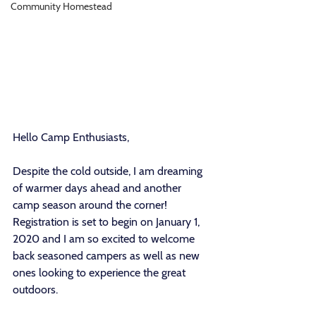
Community Homestead
Hello Camp Enthusiasts, 
Despite the cold outside, I am dreaming 
of warmer days ahead and another 
camp season around the corner! 
Registration is set to begin on January 1, 
2020 and I am so excited to welcome 
back seasoned campers as well as new 
ones looking to experience the great 
outdoors. 