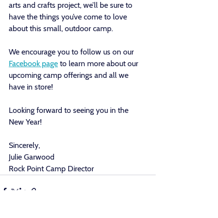
arts and crafts project, we’ll be sure to 
have the things you’ve come to love 
about this small, outdoor camp.
We encourage you to follow us on our 
Facebook page
 to learn more about our 
upcoming camp offerings and all we 
have in store! 
Looking forward to seeing you in the 
New Year! 
Sincerely,
Julie Garwood
Rock Point Camp Director