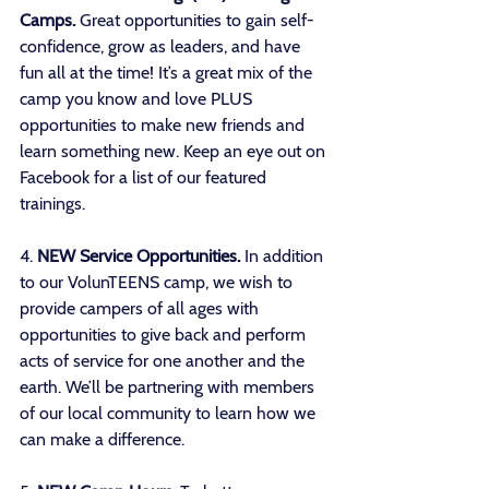
Camps.
 Great opportunities to gain self-
confidence, grow as leaders, and have 
fun all at the time! It’s a great mix of the 
camp you know and love PLUS 
opportunities to make new friends and 
learn something new. Keep an eye out on 
Facebook for a list of our featured 
trainings. 
4. 
NEW Service Opportunities.
 In addition 
to our VolunTEENS camp, we wish to 
provide campers of all ages with 
opportunities to give back and perform 
acts of service for one another and the 
earth. We’ll be partnering with members 
of our local community to learn how we 
can make a difference. 