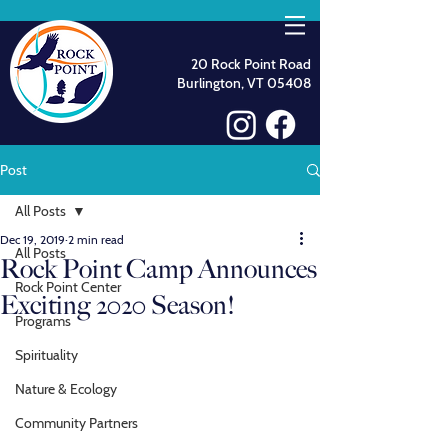
20 Rock Point Road
Burlington, VT 05408
Post
All Posts
Dec 19, 2019
2 min read
All Posts
Rock Point Camp Announces
Rock Point Center
Exciting 2020 Season!
Programs
Spirituality
Nature & Ecology
Community Partners