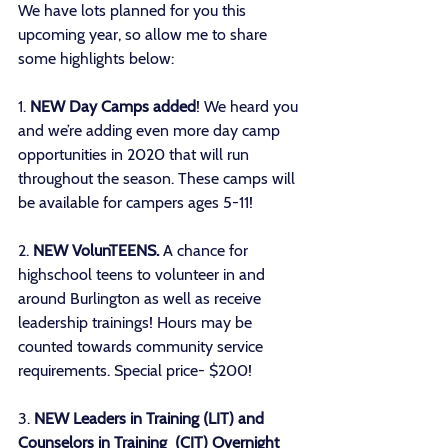
We have lots planned for you this 
upcoming year, so allow me to share 
some highlights below: 
1. 
NEW Day Camps added
! We heard you 
and we’re adding even more day camp 
opportunities in 2020 that will run 
throughout the season. These camps will 
be available for campers ages 5-11!
2. 
NEW VolunTEENS.
 A chance for 
highschool teens to volunteer in and 
around Burlington as well as receive 
leadership trainings! Hours may be 
counted towards community service 
requirements. Special price- $200!
3. 
NEW Leaders in Training (LIT) and 
Counselors in Training  (CIT) Overnight 