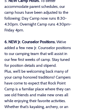
5. 
NEW Camp Hours.
 To better 
accommodate parent schedules, our 
camp hours have been adjusted to the 
following: Day Camp now runs 8:30-
4:30pm. Overnight Camp runs 4:30pm-
Friday 4pm.
6. NEW Jr. Counselor Positions. 
We’ve 
added a few new Jr. Counselor positions 
to our camping team that will assist in 
our few first weeks of camp. Stay tuned 
for position details and stipend. 
Plus, we’ll be welcoming back many of 
your camp honored traditions! Campers 
have come to expect that Rock Point 
Camp is a familiar place where they can 
see old friends and make new ones all 
while enjoying their favorite activities. 
Whether that’s kayaking, archery, or an 