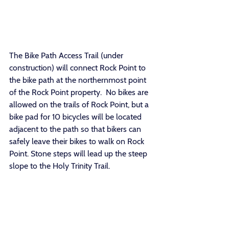
The Bike Path Access Trail (under 
construction) will connect Rock Point to 
the bike path at the northernmost point 
of the Rock Point property.  No bikes are 
allowed on the trails of Rock Point, but a 
bike pad for 10 bicycles will be located 
adjacent to the path so that bikers can 
safely leave their bikes to walk on Rock 
Point. Stone steps will lead up the steep 
slope to the Holy Trinity Trail. 