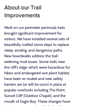
About our Trail 
Improvements
Work on our perimeter peninsula trails 
brought significant improvement for 
visitors. We have installed several sets of 
beautifully crafted stone steps to replace 
steep, eroding, and dangerous paths. 
New boardwalks address the trail-
widening mud issues. Some trails near 
the cliff’s edge, which were hazardous for 
hikers and endangered rare plant habitat, 
have been re-routed and new safety 
barriers are (or will be soon) in place at 
popular overlooks including The Point, 
Sunset Cliff (Outdoor Chapel), and the 
mouth of Eagle Bay. These changes have 