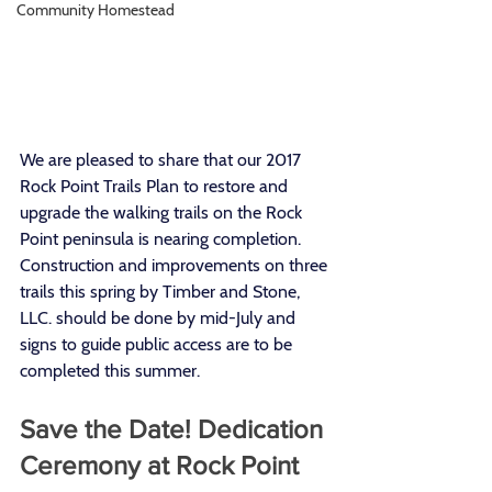
Community Homestead
We are pleased to share that our 2017 
Rock Point Trails Plan to restore and 
upgrade the walking trails on the Rock 
Point peninsula is nearing completion. 
Construction and improvements on three 
trails this spring by Timber and Stone, 
LLC. should be done by mid-July and 
signs to guide public access are to be 
completed this summer.
Save the Date! Dedication 
Ceremony at Rock Point 