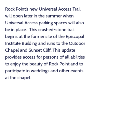
Rock Point’s new Universal Access Trail 
will open later in the summer when 
Universal Access parking spaces will also 
be in place.  This crushed-stone trail 
begins at the former site of the Episcopal 
Institute Building and runs to the Outdoor 
Chapel and Sunset Cliff. This update 
provides access for persons of all abilities 
to enjoy the beauty of Rock Point and to 
participate in weddings and other events 
at the chapel. 