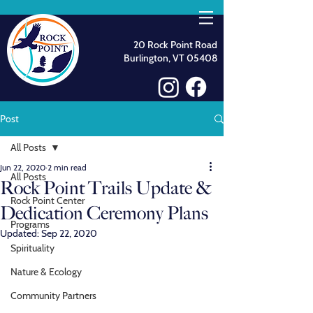
20 Rock Point Road
Burlington, VT 05408
Post
All Posts
Jun 22, 2020
2 min read
All Posts
Rock Point Trails Update &
Rock Point Center
Dedication Ceremony Plans
Programs
Updated:
Sep 22, 2020
Spirituality
Nature & Ecology
Community Partners