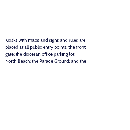
Kiosks with maps and signs and rules are 
placed at all public entry points: the front 
gate; the diocesan office parking lot; 
North Beach; the Parade Ground; and the 
Bike Path entrance. Soon way-finding 
signs on 4” by 4” posts will be found at 
key intersections to guide walkers on the 
network of public paths and away from 
private property. Signage for the 
CRAGVT Climbing program will be 
added as part of our guided public 
access. Signs will also guide visitors away 
from private residences and from the 