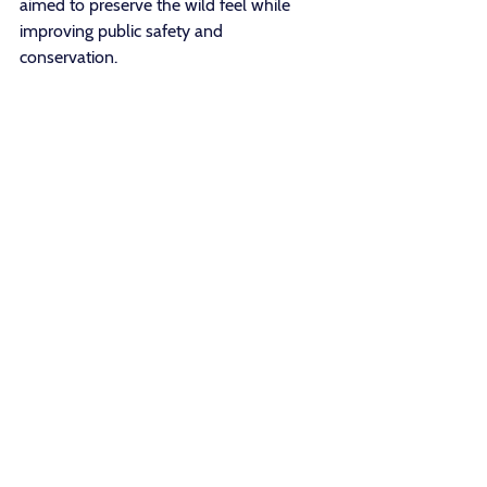
aimed to preserve the wild feel while 
improving public safety and 
conservation. 