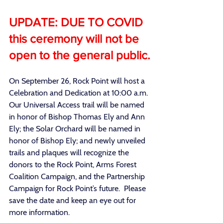
UPDATE: DUE TO COVID 
this ceremony will not be 
open to the general public.
On September 26, Rock Point will host a 
Celebration and Dedication at 10:00 a.m. 
Our Universal Access trail will be named 
in honor of Bishop Thomas Ely and Ann 
Ely; the Solar Orchard will be named in 
honor of Bishop Ely; and newly unveiled 
trails and plaques will recognize the 
donors to the Rock Point, Arms Forest 
Coalition Campaign, and the Partnership 
Campaign for Rock Point’s future.  Please 
save the date and keep an eye out for 
more information.