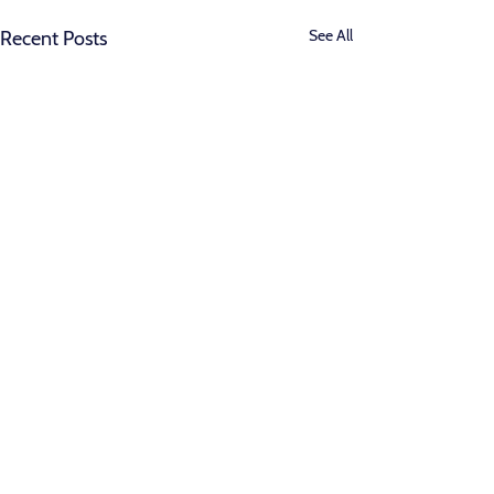
See All
Recent Posts
Comments