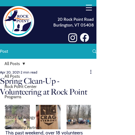
20 Rock Point Road
Burlington, VT 05408
Post
All Posts
Apr 20, 2021
2 min read
All Posts
Spring Clean-Up -
Rock Point Center
Volunteering at Rock Point
Programs
Spirituality
Nature & Ecology
Community Partners
This past weekend, over 18 volunteers 