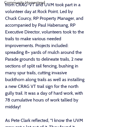
Community Homestead
from CRAG-VT and UVM took part in a 
volunteer day at Rock Point. Led by 
Chuck Courcy, RP Property Manager, and 
accompanied by Paul Habersang, RP 
Executive Director, volunteers took to the 
trails to make various needed 
improvements. Projects included: 
spreading 8+ yards of mulch around the 
Parade grounds to delineate trails, 2 new 
sections of split rail fencing, bushing in 
many spur trails, cutting invasive 
buckthorn along trails as well as installing 
a new CRAG VT trail sign for the north 
gully trail. It was a day of hard work, with 
78 cumulative hours of work tallied by 
midday! 
As Pete Clark reflected, “I know the UVM 