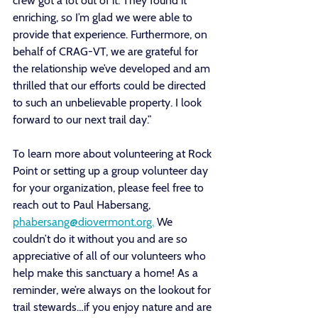
crew got a lot out of it. They found it 
enriching, so I’m glad we were able to 
provide that experience. Furthermore, on 
behalf of CRAG-VT, we are grateful for 
the relationship we’ve developed and am 
thrilled that our efforts could be directed 
to such an unbelievable property. I look 
forward to our next trail day.” 
To learn more about volunteering at Rock 
Point or setting up a group volunteer day 
for your organization, please feel free to 
reach out to Paul Habersang, 
phabersang@diovermont.org.
 We 
couldn’t do it without you and are so 
appreciative of all of our volunteers who 
help make this sanctuary a home! As a 
reminder, we’re always on the lookout for 
trail stewards…if you enjoy nature and are 