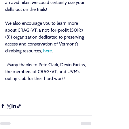
an avid hiker, we could certainly use your 
skills out on the trails! 
We also encourage you to learn more 
about CRAG-VT, a 
not-for-profit (501(c)
(3)) organization dedicated to preserving 
access and conservation of Vermont’s 
climbing resources
, 
here
.
. Many thanks to Pete Clark, Devin Farkas, 
the members of CRAG-VT, and UVM's 
outing club for their hard work! 