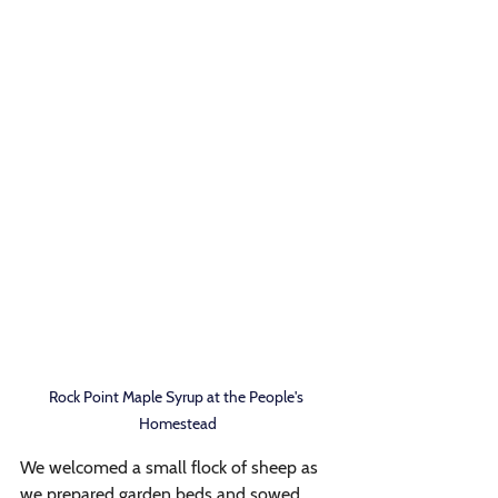
Rock Point Maple Syrup at the People's 
Homestead
We welcomed a small flock of sheep as 
we prepared garden beds and sowed 