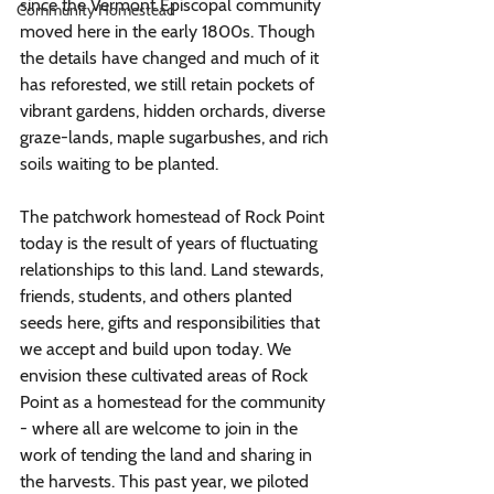
since the Vermont Episcopal community 
Community Homestead
moved here in the early 1800s. Though 
the details have changed and much of it 
has reforested, we still retain pockets of 
vibrant gardens, hidden orchards, diverse 
graze-lands, maple sugarbushes, and rich 
soils waiting to be planted. 
The patchwork homestead of Rock Point 
today is the result of years of fluctuating 
relationships to this land. Land stewards, 
friends, students, and others planted 
seeds here, gifts and responsibilities that 
we accept and build upon today. We 
envision these cultivated areas of Rock 
Point as a homestead for the community 
- where all are welcome to join in the 
work of tending the land and sharing in 
the harvests. This past year, we piloted 