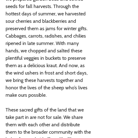
seeds for fall harvests. Through the 
hottest days of summer, we harvested 
sour cherries and blackberries and 
preserved them as jams for winter gifts. 
Cabbages, carrots, radishes, and chilies 
ripened in late summer. With many 
hands, we chopped and salted these 
plentiful veggies in buckets to preserve 
them as a delicious kraut. And now, as 
the wind ushers in frost and short days, 
we bring these harvests together and 
honor the lives of the sheep who’s lives 
make ours possible. 
These sacred gifts of the land that we 
take part in are not for sale. We share 
them with each other and distribute 
them to the broader community with the 