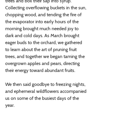
trees and boil their sap into syrup. 
Collecting overflowing buckets in the sun, 
chopping wood, and tending the fire of 
the evaporator into early hours of the 
morning brought much needed joy to 
dark and cold days. As March brought 
eager buds to the orchard, we gathered 
to learn about the art of pruning fruit 
trees, and together we began taming the 
overgrown apples and pears, directing 
their energy toward abundant fruits. 
We then said goodbye to freezing nights, 
and ephemeral wildflowers accompanied 
us on some of the busiest days of the 
year. 