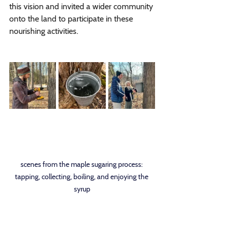
this vision and invited a wider community 
onto the land to participate in these 
nourishing activities. 
scenes from the maple sugaring process: 
tapping, collecting, boiling, and enjoying the 
syrup