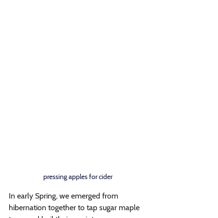
pressing apples for cider
In early Spring, we emerged from 
hibernation together to tap sugar maple 