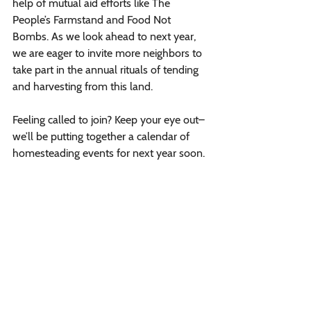
help of mutual aid efforts like The 
People’s Farmstand and Food Not 
Bombs. As we look ahead to next year, 
we are eager to invite more neighbors to 
take part in the annual rituals of tending 
and harvesting from this land. 
Feeling called to join? Keep your eye out– 
we’ll be putting together a calendar of 
homesteading events for next year soon. 
We will kick off our 2025 season with 
maple sugaring, we hope to see you then!
learning to prune fruit trees