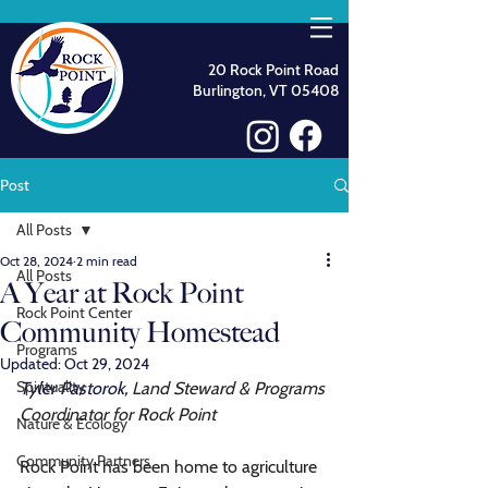
20 Rock Point Road
Burlington, VT 05408
Post
All Posts
Oct 28, 2024
2 min read
All Posts
A Year at Rock Point
Rock Point Center
Community Homestead
Programs
Updated:
Oct 29, 2024
Spirituality
Tyler Pastorok, 
Land Steward & Programs 
Coordinator for Rock Point
Nature & Ecology
Community Partners
Rock Point has been home to agriculture 