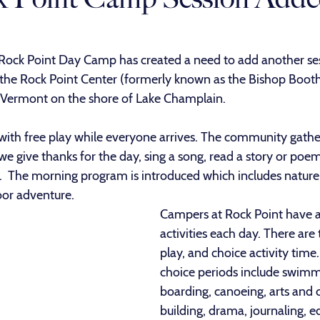
 Rock Point Day Camp has created a need to add another ses
 the Rock Point Center (formerly known as the Bishop Boot
, Vermont on the shore of Lake Champlain. 
ith free play while everyone arrives. The community gather
e give thanks for the day, sing a song, read a story or poem
.  The morning program is introduced which includes nature 
oor adventure.
Campers at Rock Point have a 
activities each day. There are 
play, and choice activity time
choice periods include swimm
boarding, canoeing, arts and cr
building, drama, journaling, ed