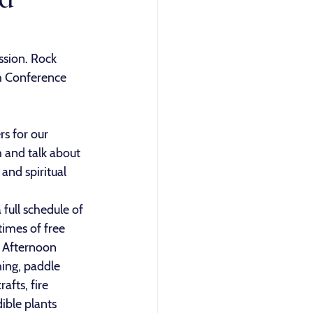
sion. Rock 
h Conference 
s for our 
 and talk about 
and spiritual 
full schedule of 
times of free 
. Afternoon 
ing, paddle 
afts, fire 
ible plants 