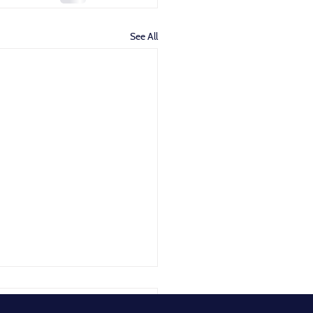
See All