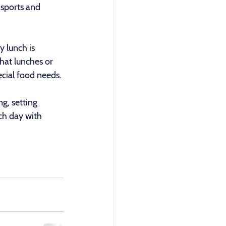
 sports and 
 lunch is 
that lunches or 
ecial food needs.
g, setting 
ch day with 