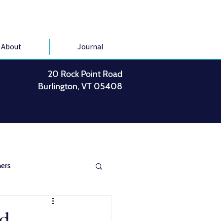
About
Journal
20 Rock Point Road
Burlington, VT 05408
ers
ed