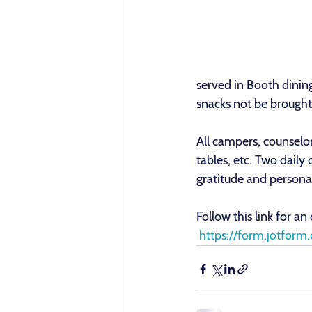
served in Booth dining
snacks not be brought 
All campers, counselor
tables, etc. Two daily
gratitude and personal
Follow this link for an
 https://form.jotf