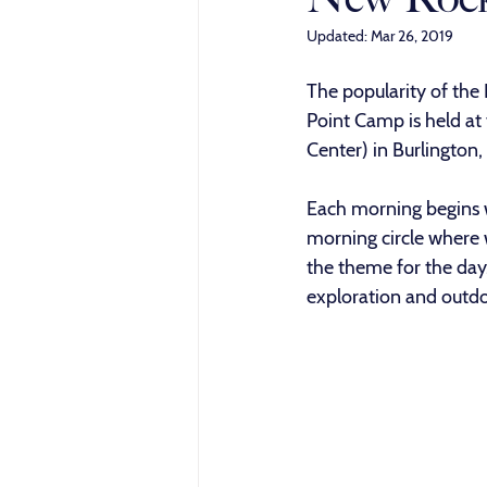
Updated:
Mar 26, 2019
The popularity of the
Point Camp is held at
Center) in Burlington
Each morning begins w
morning circle where w
the theme for the day
exploration and outd