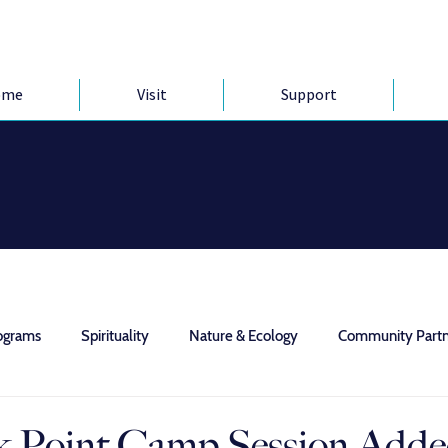
ome
Visit
Support
ograms
Spirituality
Nature & Ecology
Community Partn
 Point Camp Session Add