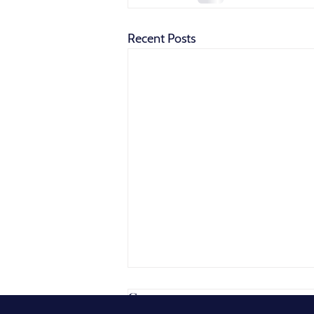
Recent Posts
Comments