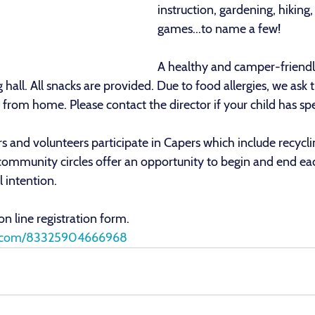
instruction, gardening, hiking,
games...to name a few!
A healthy and camper-friendly
 hall. All snacks are provided. Due to food allergies, we ask 
from home. Please contact the director if your child has sp
s and volunteers participate in Capers which include recyclin
 community circles offer an opportunity to begin and end ea
 intention.
 on line registration form.
orm.com/83325904666968