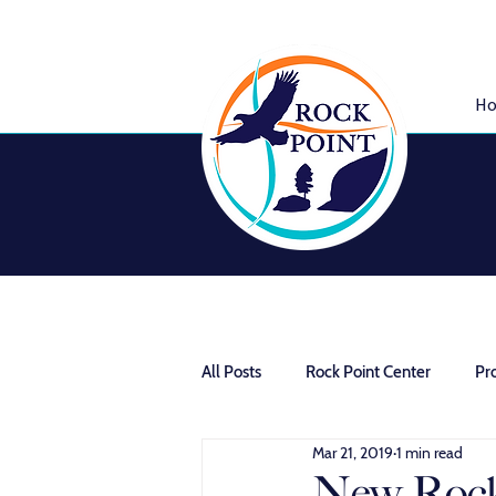
H
All Posts
Rock Point Center
Pr
Mar 21, 2019
1 min read
Community Homestead
New Rock