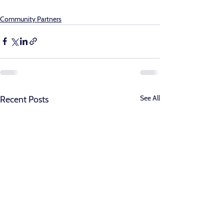
Community Partners
See All
Recent Posts