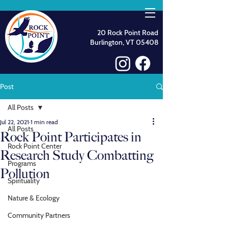
20 Rock Point Road
Burlington, VT 05408
Post
All Posts
Jul 22, 2021
1 min read
All Posts
Rock Point Participates in
Rock Point Center
Research Study Combatting
Programs
Pollution
Spirituality
Nature & Ecology
Community Partners