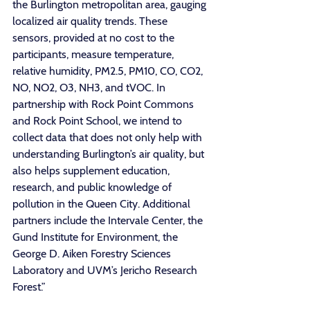
the Burlington metropolitan area, gauging 
localized air quality trends. These 
sensors, provided at no cost to the 
participants, measure temperature, 
relative humidity, PM2.5, PM10, CO, CO2, 
NO, NO2, O3, NH3, and tVOC. In 
partnership with Rock Point Commons 
and Rock Point School, we intend to 
collect data that does not only help with 
understanding Burlington’s air quality, but 
also helps supplement education, 
research, and public knowledge of 
pollution in the Queen City. Additional 
partners include the Intervale Center, the 
Gund Institute for Environment, the 
George D. Aiken Forestry Sciences 
Laboratory and UVM’s Jericho Research 
Forest.”