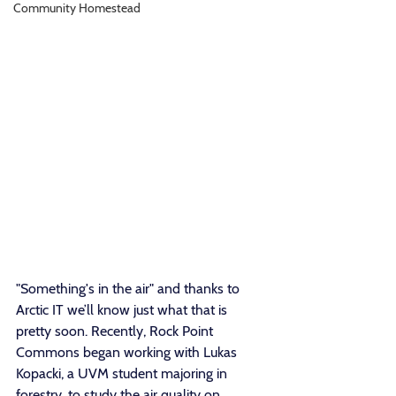
Community Homestead
"Something's in the air" and thanks to 
Arctic IT we’ll know just what that is 
pretty soon. Recently, Rock Point 
Commons began working with Lukas 
Kopacki, a UVM student majoring in 
forestry, to study the air quality on 