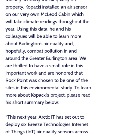
property. Kopacki installed an air sensor 
on our very own McLeod Cabin which 
will take climate readings throughout the 
year. Using this data, he and his 
colleagues will be able to learn more 
about Burlington’s air quality and, 
hopefully, combat pollution in and 
around the Greater Burlington area. We 
are thrilled to have a small role in this 
important work and are honored that 
Rock Point was chosen to be one of the 
sites in this environmental study. To learn 
more about Kopacki’s project, please read 
his short summary below: 
“This next year, Arctic IT has set out to 
deploy six Breeze Technologies Internet 
of Things (IoT) air quality sensors across 