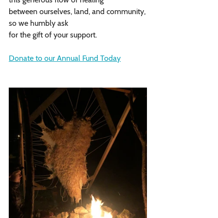
between ourselves, land, and community,
so we humbly ask
for the gift of your support. 
Donate to our Annual Fund Today