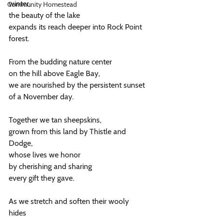
winter,
Community Homestead
the beauty of the lake
expands its reach deeper into Rock Point 
forest.
From the budding nature center
on the hill above Eagle Bay,
we are nourished by the persistent sunset
of a November day.
Together we tan sheepskins,
grown from this land by Thistle and 
Dodge,
whose lives we honor 
by cherishing and sharing 
every gift they gave.
As we stretch and soften their wooly 
hides