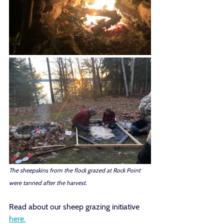
The sheepskins from the flock grazed at Rock Point 
were tanned after the harvest. 
Read about our sheep grazing initiative 
here.