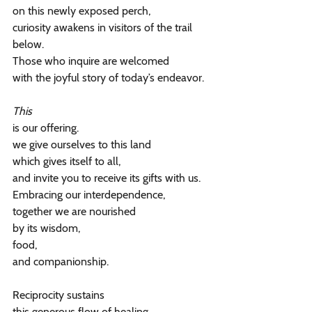
on this newly exposed perch,
curiosity awakens in visitors of the trail 
below.
Those who inquire are welcomed
with the joyful story of today’s endeavor.
This
is our offering.
we give ourselves to this land
which gives itself to all,
and invite you to receive its gifts with us.
Embracing our interdependence,
together we are nourished
by its wisdom,
food,
and companionship.
Reciprocity sustains
this generous flow of healing