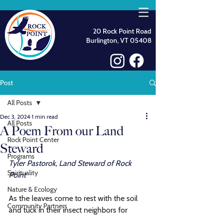
20 Rock Point Road
Burlington, VT 05408
Post
All Posts
Dec 3, 2024
1 min read
All Posts
A Poem From our Land
Rock Point Center
Steward
Programs
Tyler Pastorok, Land Steward of Rock 
Spirituality
Point
Nature & Ecology
As the leaves come to rest with the soil
Community Partners
and tuck in their insect neighbors for 