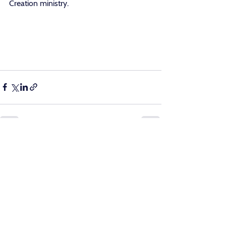
Creation ministry.
See All
Recent Posts