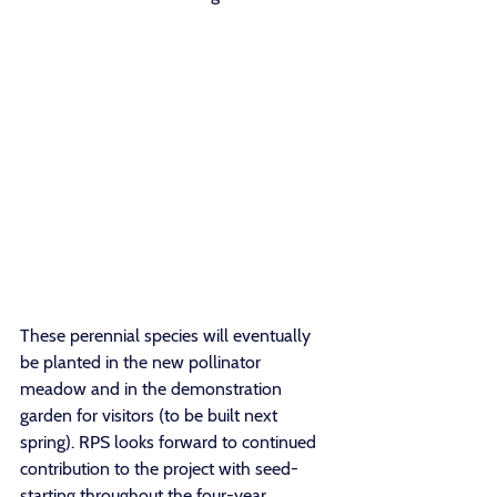
These perennial species will eventually 
be planted in the new pollinator 
meadow and in the demonstration 
garden for visitors (to be built next 
spring). RPS looks forward to continued 
contribution to the project with seed-
starting throughout the four-year 