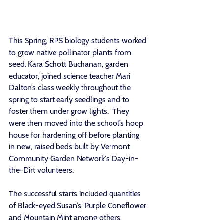
This Spring, RPS biology students worked 
to grow native pollinator plants from 
seed. Kara Schott Buchanan, garden 
educator, joined science teacher Mari 
Dalton’s class weekly throughout the 
spring to start early seedlings and to 
foster them under grow lights.  They 
were then moved into the school’s hoop 
house for hardening off before planting 
in new, raised beds built by Vermont 
Community Garden Network's Day-in-
the-Dirt volunteers.  
The successful starts included quantities 
of Black-eyed Susan’s, Purple Coneflower 
and Mountain Mint among others. 