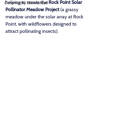
helping to create the 
Rock Point Solar 
Community Homestead
Pollinator Meadow Project
 (a grassy 
meadow under the solar array at Rock 
Point, with wildflowers designed to 
attract pollinating insects). 