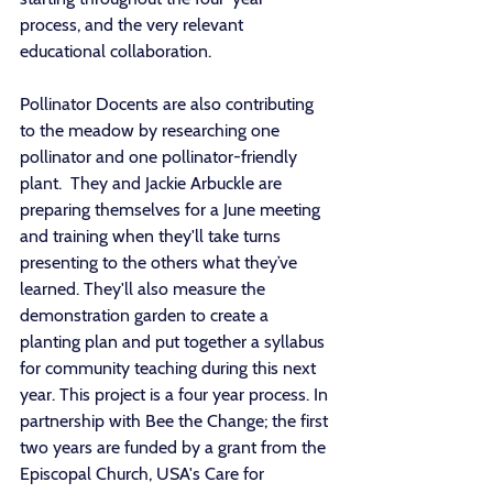
process, and the very relevant 
educational collaboration. 
Pollinator Docents are also contributing 
to the meadow by researching one 
pollinator and one pollinator-friendly 
plant.  They and Jackie Arbuckle are 
preparing themselves for a June meeting 
and training when they'll take turns 
presenting to the others what they’ve 
learned. They'll also measure the 
demonstration garden to create a 
planting plan and put together a syllabus 
for community teaching during this next 
year. This project is a four year process. In 
partnership with Bee the Change; the first 
two years are funded by a grant from the 
Episcopal Church, USA's Care for 