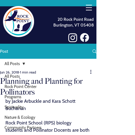
20 Rock Point Road
Burlington, VT 05408
Post
All Posts
Jun 26, 2018
1 min read
All Posts
Planning and Planting for
Rock Point Center
Pollinators
Programs
by Jackie Arbuckle and Kara Schott 
Spirituality
Buchanan
Nature & Ecology
Rock Point School (RPS) biology 
Community Partners
students and Pollinator Docents are both 