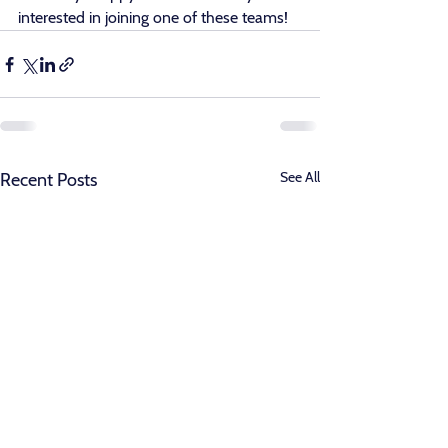
interested in joining one of these teams! 
See All
Recent Posts