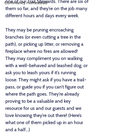
one of our Trail Stewards. There are six of 
Community Homestead
them so far, and they’re on the job many 
different hours and days every week. 
They may be pruning encroaching 
branches (or even cutting a tree in the 
path), or picking up litter, or removing a 
fireplace where no fires are allowed! 
They may compliment you on walking 
with a well-behaved and leashed dog, or 
ask you to leash yours if it’s running 
loose. They might ask if you have a trail-
pass, or guide you if you can’t figure out 
where the path goes. They’re already 
proving to be a valuable and key 
resource for us and our guests and we 
love knowing they’re out there! (Here’s 
what one of them picked up in an hour 
and a half…)