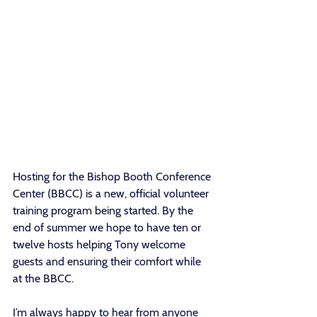
Hosting for the Bishop Booth Conference 
Center (BBCC) is a new, official volunteer 
training program being started. By the 
end of summer we hope to have ten or 
twelve hosts helping Tony welcome 
guests and ensuring their comfort while 
at the BBCC.
I’m always happy to hear from anyone 