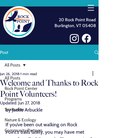
20 Rock Point Road
Burlington, VT 05408
Post
All Posts
Jun 26, 2018
1 min read
All Posts
Welcome and Thanks to Rock
Rock Point Center
Point Volunteers!
Programs
Updated:
Jun 27, 2018
Spirituality
by Jackie Arbuckle
Nature & Ecology
If you’ve been out walking on Rock 
Community Partners
Point’s trails lately, you may have met 